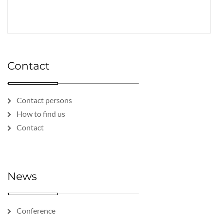
Contact
Contact persons
How to find us
Contact
News
Conference