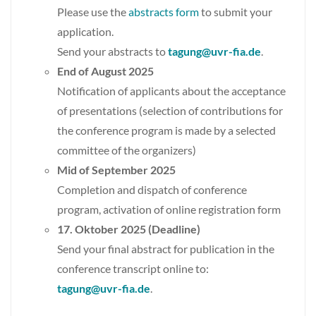
Please use the
abstracts form
to submit your
application.
Send your abstracts to
tagung@uvr-fia.de
.
End of August 2025
Notification of applicants about the acceptance
of presentations (selection of contributions for
the conference program is made by a selected
committee of the organizers)
Mid of September 2025
Completion and dispatch of conference
program, activation of online registration form
17. Oktober 2025 (Deadline)
Send your final abstract for publication in the
conference transcript online to:
tagung@uvr-fia.de
.