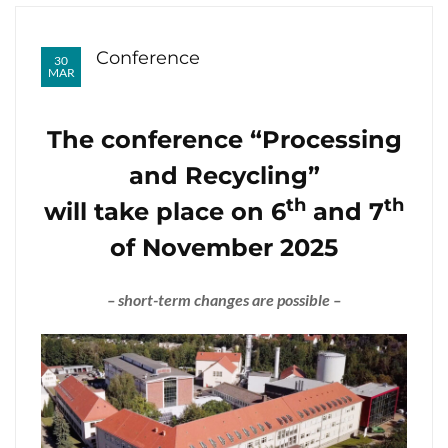
Conference
30
MAR
The conference “Processing
and Recycling”
th
th
will take place on 6
and 7
of November 2025
– short-term changes are possible –