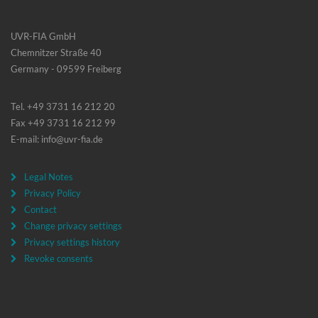
UVR-FIA GmbH
Chemnitzer Straße 40
Germany - 09599 Freiberg
Tel. +49 3731 16 212 20
Fax +49 3731 16 212 99
E-mail: info@uvr-fia.de
Legal Notes
Privacy Policy
Contact
Change privacy settings
Privacy settings history
Revoke consents