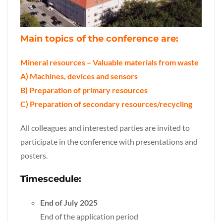
Main topics of the conference are:
M
ineral resources – Valuable materials from waste
A) Machines, devices and sensors
B) Preparation of primary resources
C) Preparation of secondary resources/recycling
All colleagues and interested parties are invited to
participate in the conference with presentations and
posters.
Timescedule:
End of July 2025
End of the application period