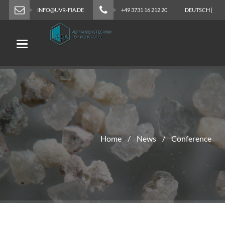
INFO@UVR-FIA.DE
+49 3731 16 212 20
DEUTSCH
|
ENGLISH
Toggle navigation
Home
News
Conference