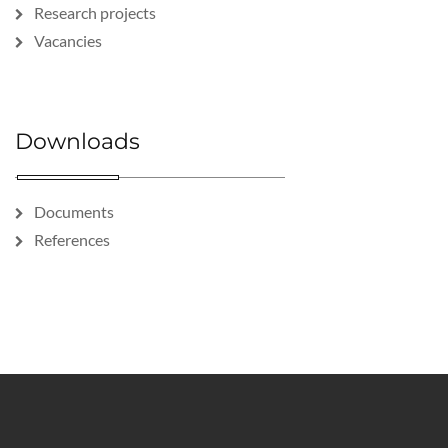
Research projects
Vacancies
Downloads
Documents
References