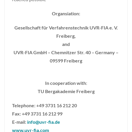
Organsiation:
Gesellschaft für Verfahrenstechnik UVR-FIA e. V.
Freiberg,
and
UVR-FIA GmbH – Chemnitzer Str. 40 – Germany –
09599 Freiberg
In cooperation with
:
TU Bergakademie Freiberg
Telephone: +49 3731 16 212 20
Fax: +49 3731 16 212 99
E-mail:
info@uvr-fia.de
www.uvr-fia.com