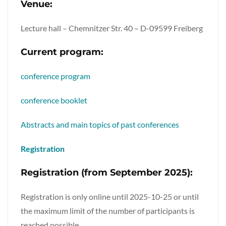
Venue:
Lecture hall – Chemnitzer Str. 40 – D-09599 Freiberg
Current program:
conference program
conference booklet
Abstracts and main topics of past conferences
Registration
Registration (from September 2025):
Registration is only online until 2025-10-25 or until
the maximum limit of the number of participants is
reached possible