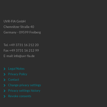
UVR-FIA GmbH
Chemnitzer Straße 40
Germany - 09599 Freiberg
Tel. +49 3731 16 212 20
Fax +49 3731 16 212 99
E-mail: info@uvr-fia.de
Legal Notes
Privacy Policy
Contact
Change privacy settings
Privacy settings history
Revoke consents