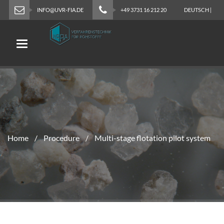
INFO@UVR-FIA.DE
+49 3731 16 212 20
DEUTSCH
|
ENGLISH
Toggle navigation
Home
Procedure
Multi-stage flotation pilot system