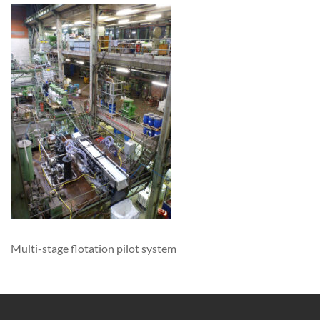
Multi-stage flotation pilot system