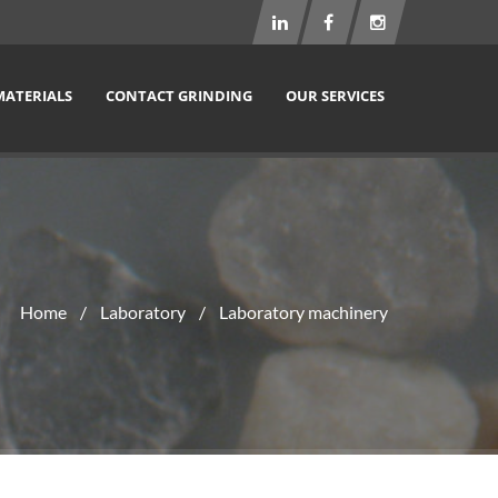
MATERIALS
CONTACT GRINDING
OUR SERVICES
Home
Laboratory
Laboratory machinery