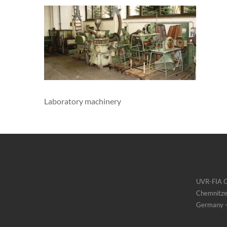
Laboratory machinery
UVR-FIA
Chemnitze
Germany -