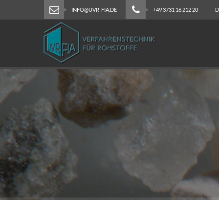
INFO@UVR-FIA.DE
+49 3731 16 212 20
D