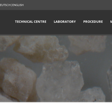
EUTSCH
|
ENGLISH
TECHNICAL CENTRE
LABORATORY
PROCEDURE