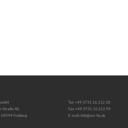
 GmbH
Tel. +49 3731 16 212 20
r Straße 40
Fax +49 3731 16 212 99
 09599 Freiberg
E-mail: info@uvr-fia.de