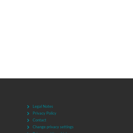
Legal Notes
Privacy Policy
Contact
Change privacy settings