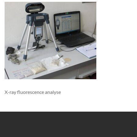
X-ray fluorescence analyse