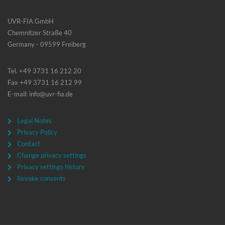
UVR-FIA GmbH
Chemnitzer Straße 40
Germany - 09599 Freiberg
Tel. +49 3731 16 212 20
Fax +49 3731 16 212 99
E-mail: info@uvr-fia.de
Legal Notes
Privacy Policy
Contact
Change privacy settings
Privacy settings history
Revoke consents