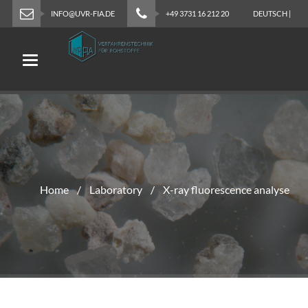
INFO@UVR-FIA.DE
+49 3731 16 212 20
DEUTSCH
|
ENGLISH
Toggle navigation
Home
Laboratory
X-ray fluorescence analyse