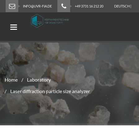
INFO@UVR-FIA.DE
+49 3731 16 212 20
DEUTSCH
|
ENGLISH
Toggle navigation
Home
Laboratory
Laser diffraction particle size analyzer