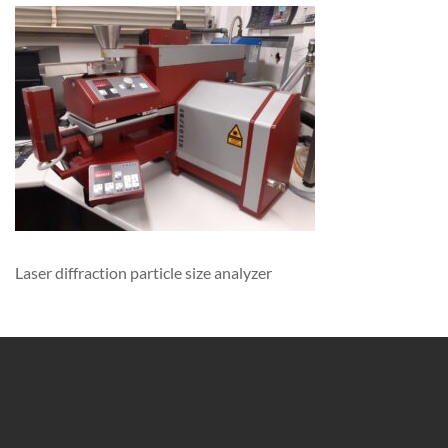
Laser diffraction particle size analyzer