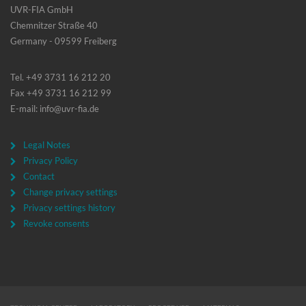
UVR-FIA GmbH
Chemnitzer Straße 40
Germany - 09599 Freiberg
Tel. +49 3731 16 212 20
Fax +49 3731 16 212 99
E-mail: info@uvr-fia.de
Legal Notes
Privacy Policy
Contact
Change privacy settings
Privacy settings history
Revoke consents